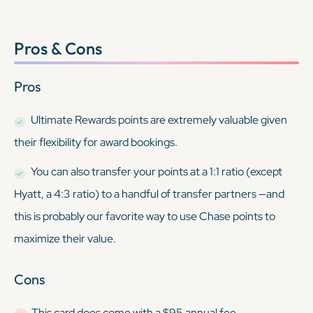
Pros & Cons
Pros
Ultimate Rewards points are extremely valuable given
their flexibility for award bookings.
You can also transfer your points at a 1:1 ratio (except
Hyatt, a 4:3 ratio) to a handful of transfer partners —and
this is probably our favorite way to use Chase points to
maximize their value.
Cons
This card
does
come with a $95 annual fee