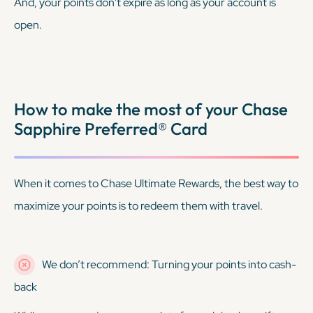
And, your points don't expire as long as your account is
open.
How to make the most of your Chase
Sapphire Preferred® Card
When it comes to Chase Ultimate Rewards, the best way to
maximize your points is to redeem them with travel.
We don’t recommend: Turning your points into cash-
back