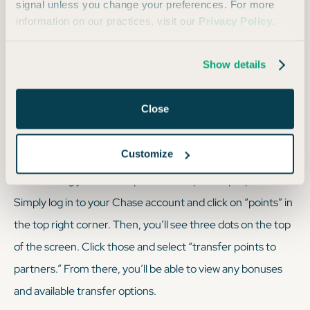
signal unless you change your preferences. For more
value for flights on Virgin Atlantic and partner airlines
information on our practices, visit our
Privacy Policy
.
like Delta and ANA, especially for premium cabin
redemptions.
Show details
Air Canada Aeroplan
: Offers a standard award chart
with many sweet spots on partner airlines.
Close
How Do I Transfer My Points?
Customize
Transferring your Chase points is a super simple process.
Simply log in to your Chase account and click on “points” in
the top right corner. Then, you’ll see three dots on the top
of the screen. Click those and select “transfer points to
partners.” From there, you’ll be able to view any bonuses
and available transfer options.