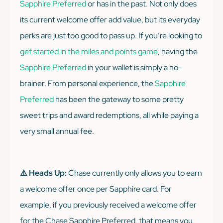
Sapphire Preferred
or has in the past. Not only does
its current welcome offer add value, but its everyday
perks are just
too good
to pass up. If you’re looking to
get started in the miles and points game
, having the
Sapphire Preferred
in your wallet is simply a no-
brainer. From personal experience, the
Sapphire
Preferred
has been the gateway to some pretty
sweet trips and award redemptions, all while paying a
very small annual fee.
⚠️ Heads Up:
Chase currently only allows you to earn
a welcome offer once per Sapphire card. For
example, if you previously received a welcome offer
for the Chase Sapphire Preferred, that means you