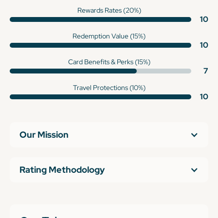
Rewards Rates (20%)
10
Redemption Value (15%)
10
Card Benefits & Perks (15%)
7
Travel Protections (10%)
10
Our Mission
Rating Methodology