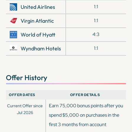
United Airlines
1:1
Virgin Atlantic
1:1
World of Hyatt
4:3
Wyndham Hotels
1:1
Offer History
OFFER DATES
OFFER DETAILS
Earn 75,000 bonus points after you
Current Offer since
Jul 2026
spend $5,000 on purchases in the
first 3 months from account