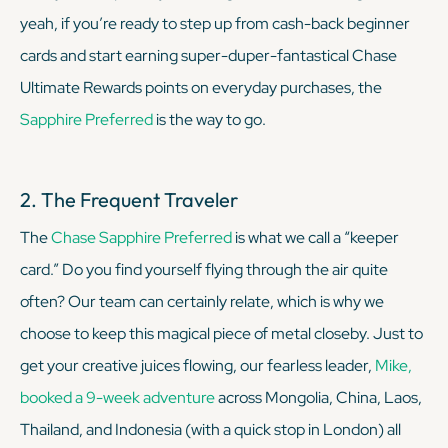
yeah, if you’re ready to step up from cash-back beginner
cards and start earning super-duper-fantastical Chase
Ultimate Rewards points on everyday purchases, the
Sapphire Preferred
is the way to go.
2. The Frequent Traveler
The
Chase Sapphire Preferred
is what we call a “keeper
card.” Do you find yourself flying through the air quite
often? Our team can certainly relate, which is why we
choose to keep this magical piece of metal closeby. Just to
get your creative juices flowing, our fearless leader,
Mike,
booked a 9-week adventure
across Mongolia, China, Laos,
Thailand, and Indonesia (with a quick stop in London) all