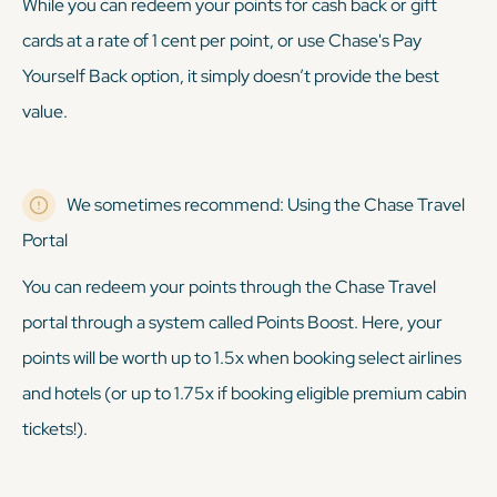
While you
can
redeem your points for cash back or gift
cards at a rate of 1 cent per point, or use Chase's Pay
Yourself Back option, it simply doesn’t provide the best
value.
We sometimes recommend: Using the Chase Travel
Portal
You can redeem your points through the Chase Travel
portal through a system called Points Boost. Here, your
points will be worth up to 1.5x when booking select airlines
and hotels (or up to 1.75x if booking eligible premium cabin
tickets!).