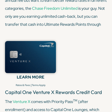
annual fee but want to earn better reward rates in different
categories, the
Chase Freedom Unlimited
is your guy. Not
only are you earning unlimited cash-back, but you can
transfer that cash into Ultimate Rewards Points through
Chase. Pairing the two is a smart move because it earns
1.5% on all purchases, as opposed to the Sapphire
Preferred's 1x point per dollar on non-bonus categories. So
here you have a match made in heaven — the Sapphire
Preferred with its transfer partners and the
Freedom
Unlimited
covering everyday purchases.
LEARN MORE
|
Rates & Fees
Terms Apply
KEEP READING
Capital One Venture X Rewards Credit Card
TM
The
Venture X
comes with Priority Pass
(after
enrollment) and access to Capital One Lounges, which