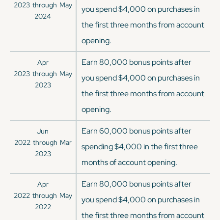
2023
through
May
you spend $4,000 on purchases in
2024
the first three months from account
opening.
Earn 80,000 bonus points after
Apr
2023
through
May
you spend $4,000 on purchases in
2023
the first three months from account
opening.
Earn 60,000 bonus points after
Jun
2022
through
Mar
spending $4,000 in the first three
2023
months of account opening.
Earn 80,000 bonus points after
Apr
2022
through
May
you spend $4,000 on purchases in
2022
the first three months from account