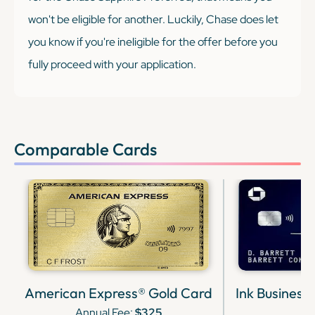
won't be eligible for another. Luckily, Chase does let
you know if you're ineligible for the offer before you
fully proceed with your application.
Comparable Cards
American Express® Gold Card
Ink Business
Annual Fee:
$325