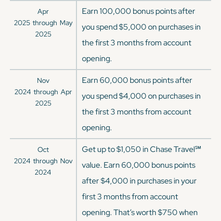
Earn 100,000 bonus points after
Apr
2025
through
May
you spend $5,000 on purchases in
2025
the first 3 months from account
opening.
Earn 60,000 bonus points after
Nov
2024
through
Apr
you spend $4,000 on purchases in
2025
the first 3 months from account
opening.
Get up to $1,050 in Chase Travel℠
Oct
2024
through
Nov
value. Earn 60,000 bonus points
2024
after $4,000 in purchases in your
first 3 months from account
opening. That’s worth $750 when