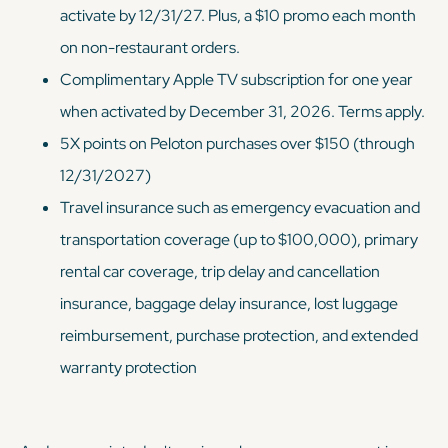
activate by 12/31/27. Plus, a $10 promo each month
on non-restaurant orders.
Complimentary Apple TV subscription for one year
when activated by December 31, 2026. Terms apply.
5X points on Peloton purchases over $150 (through
12/31/2027)
Travel insurance such as emergency evacuation and
transportation coverage (up to $100,000), primary
rental car coverage, trip delay and cancellation
insurance, baggage delay insurance, lost luggage
reimbursement, purchase protection, and extended
warranty protection