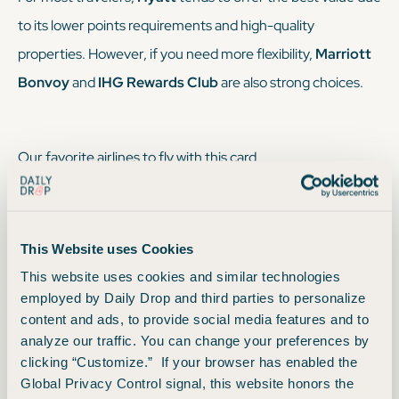
to its lower points requirements and high-quality
properties. However, if you need more flexibility,
Marriott
Bonvoy
and
IHG Rewards Club
are also strong choices.
Our favorite airlines to fly with this card
Here are the primary Chase airline transfer partners:
This Website uses Cookies
Air France/KLM Flying Blue:
Offers monthly Promo
This website uses cookies and similar technologies
Awards that can provide significant savings on select
employed by Daily Drop and third parties to personalize
content and ads, to provide social media features and to
routes. Good for travel to Europe and beyond with
analyze our traffic. You can change your preferences by
SkyTeam partners.
clicking “Customize.” If your browser has enabled the
Virgin Atlantic Flying Club:
Can offer excellent
Global Privacy Control signal, this website honors the