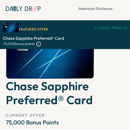
Advertiser Disclosure
👉 Learn More 👈
FEATURED OFFER
Chase Sapphire Preferred® Card
75,000
bonus points
Chase Sapphire
Preferred® Card
CURRENT OFFER
75,000
Bonus Points