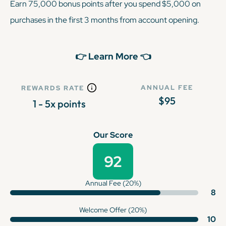
Earn 75,000 bonus points after you spend $5,000 on
purchases in the first 3 months from account opening.
👉 Learn More 👈
ANNUAL FEE
REWARDS RATE
$95
1 - 5x points
Our Score
92
Annual Fee (20%)
8
Welcome Offer (20%)
10