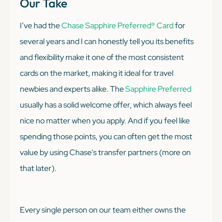
Our Take
I’ve had the
Chase Sapphire Preferred® Card
for
several years and I can honestly tell you its benefits
and flexibility make it one of the most consistent
cards on the market, making it ideal for travel
newbies and experts alike. The
Sapphire Preferred
usually has a solid welcome offer, which always feel
nice no matter when you apply. And if you feel like
spending those points, you can often get the most
value by using Chase's transfer partners (more on
that later).
Every single person on our team either owns the