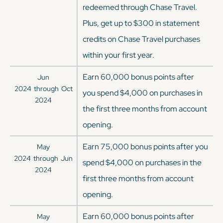
redeemed through Chase Travel.
Plus, get up to $300 in statement
credits on Chase Travel purchases
within your first year.
Earn 60,000 bonus points after
Jun
2024
through
Oct
you spend $4,000 on purchases in
2024
the first three months from account
opening.
Earn 75,000 bonus points after you
May
2024
through
Jun
spend $4,000 on purchases in the
2024
first three months from account
opening.
Earn 60,000 bonus points after
May