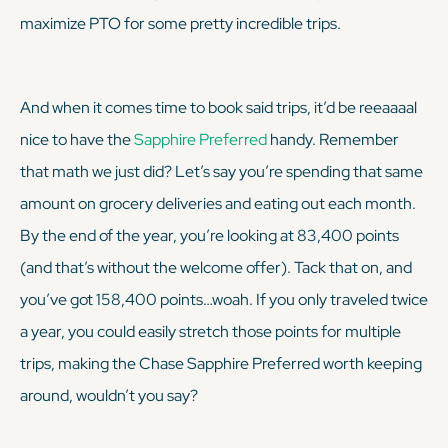
maximize PTO for some pretty incredible trips.
And when it comes time to book said trips, it’d be reeaaaal
nice to have the
Sapphire Preferred
handy. Remember
that math we just did? Let’s say you’re spending that same
amount on grocery deliveries and eating out each month.
By the end of the year, you’re looking at 83,400 points
(and that’s without the welcome offer). Tack that on, and
you’ve got 158,400 points…woah. If you only traveled twice
a year, you could easily stretch those points for multiple
trips, making the Chase Sapphire Preferred worth keeping
around, wouldn’t you say?