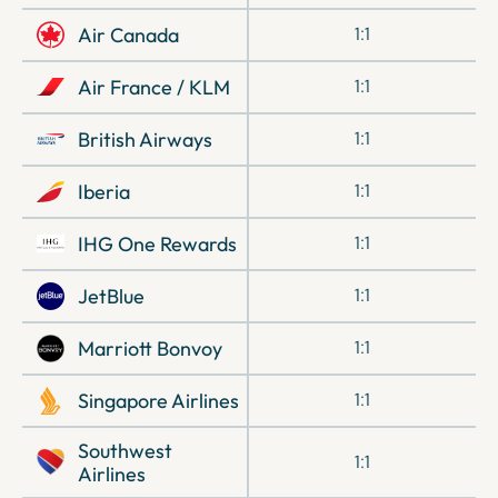
Air Canada
1:1
Air France / KLM
1:1
British Airways
1:1
Iberia
1:1
IHG One Rewards
1:1
JetBlue
1:1
Marriott Bonvoy
1:1
Singapore Airlines
1:1
Southwest
1:1
Airlines