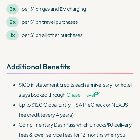
3x
per $1 on gas and EV charging
2x
per $1 on travel purchases
1x
per $1 on all other purchases
Additional Benefits
$100 in statement credits each anniversary for hotel
SM
stays booked through
Chase Travel
Up to $120 Global Entry, TSA PreCheck or NEXUS
fee credit (every 4 years)
Complimentary DashPass which unlocks $0 delivery
fees & lower service fees for 12 months when you