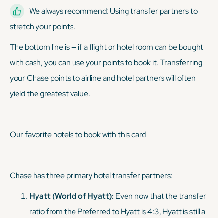
We always recommend: Using transfer partners to
stretch your points.
The bottom line is — if a flight or hotel room can be bought
with cash, you can use your points to book it. Transferring
your Chase points to airline and hotel partners will often
yield the greatest value.
Our favorite hotels to book with this card
Chase has three primary hotel transfer partners:
Hyatt (World of Hyatt):
Even now that the transfer
ratio from the Preferred to Hyatt is 4:3, Hyatt is still a