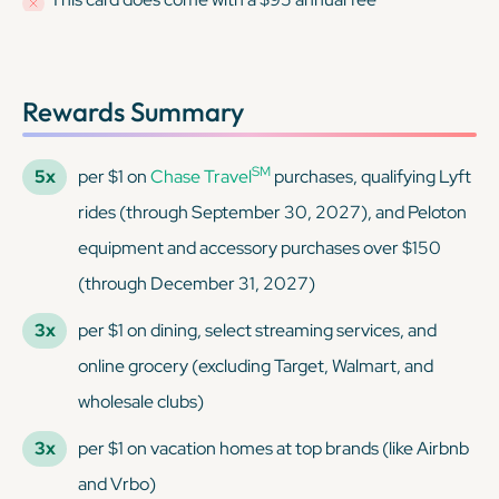
Rewards Summary
SM
5x
per $1 on
Chase Travel
purchases, qualifying Lyft
rides (through September 30, 2027), and Peloton
equipment and accessory purchases over $150
(through December 31, 2027)
3x
per $1 on dining, select streaming services, and
online grocery (excluding Target, Walmart, and
wholesale clubs)
3x
per $1 on vacation homes at top brands (like Airbnb
and Vrbo)