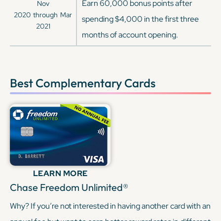
Earn 60,000 bonus points after
Nov
2020
through
Mar
spending $4,000 in the first three
2021
months of account opening.
Best Complementary Cards
LEARN MORE
Chase Freedom Unlimited®
Why? If you’re not interested in having another card with an