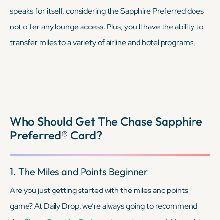
speaks for itself, considering the Sapphire Preferred does
not offer any lounge access. Plus, you’ll have the ability to
transfer miles to a variety of airline and hotel programs,
many of which don’t overlap with Chase’s partners.
KEEP READING
Who Should Get The Chase Sapphire
Preferred® Card?
1. The Miles and Points Beginner
Are you just getting started with the miles and points
game? At Daily Drop, we’re always going to recommend