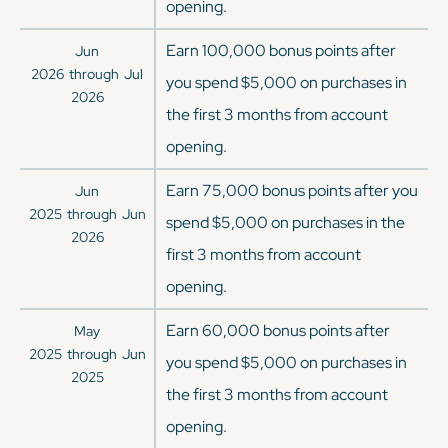
opening.
Earn 100,000 bonus points after
Jun
2026
through
Jul
you spend $5,000 on purchases in
2026
the first 3 months from account
opening.
Earn 75,000 bonus points after you
Jun
2025
through
Jun
spend $5,000 on purchases in the
2026
first 3 months from account
opening.
Earn 60,000 bonus points after
May
2025
through
Jun
you spend $5,000 on purchases in
2025
the first 3 months from account
opening.