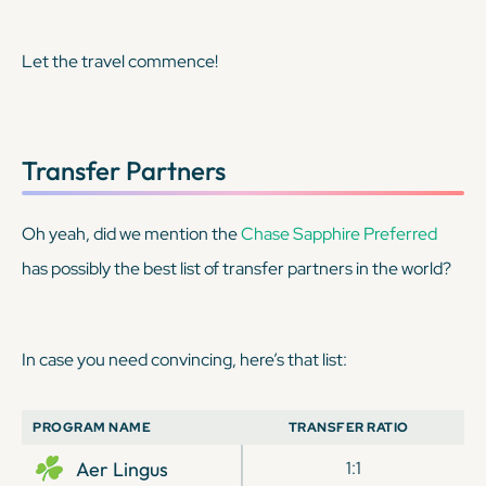
Let the travel commence!
Transfer Partners
Oh yeah, did we mention the
Chase Sapphire Preferred
has possibly the best list of transfer partners in the world?
In case you need convincing, here’s that list:
PROGRAM NAME
TRANSFER RATIO
Aer Lingus
1:1