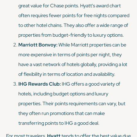
great value for Chase points. Hyatt's award chart
often requires fewer points for free nights compared
to other hotel chains. They also offer a wide range of
properties from budget-friendly to luxury options.
Marriott Bonvoy:
While Marriott properties can be
more expensive in terms of points per night, they
have a vast network of hotels globally, providing a lot
of flexibility in terms of location and availability.
IHG Rewards Club:
IHG offers a good variety of
hotels, including budget options and luxury
properties. Their points requirements can vary, but
they often run promotions that can make
transferring points to IHG a good deal.
For most travelers,
Hyatt
tends to offer the best value due