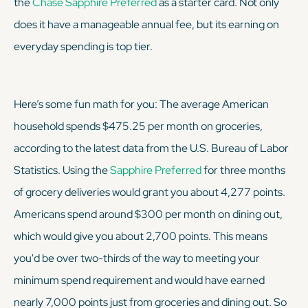
the
Chase Sapphire Preferred
as a starter card. Not only
does it have a manageable annual fee, but its earning on
everyday spending is top tier.
Here’s some fun math for you: The average American
household spends $475.25 per month on groceries,
according to the latest data from the U.S. Bureau of Labor
Statistics. Using the
Sapphire Preferred
for three months
of grocery deliveries would grant you about 4,277 points.
Americans spend around $300 per month on dining out,
which would give you about 2,700 points. This means
you'd be over two-thirds of the way to meeting your
minimum spend requirement and would have earned
nearly 7,000 points just from groceries and dining out. So