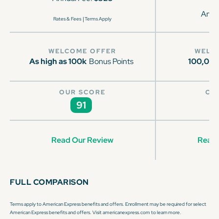
Annu
|
Rates & Fees
Terms Apply
WELCOME OFFER
WELC
As high as 100k
Bonus Points
100,00
OUR SCORE
OU
91
Read Our Review
Read 
FULL COMPARISON
Terms apply to American Express benefits and offers. Enrollment may be required for select
American Express benefits and offers. Visit americanexpress.com to learn more.