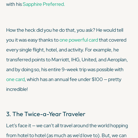
with his
Sapphire Preferred.
How the heck did you he do that, you ask? He would tell
you it was easy thanks to
one powerful card
that covered
every single flight, hotel, and activity. For example, he
transferred points to Marriott, IHG, United, and Aeroplan,
and by doing so, his entire 9-week trip was possible with
one card
, which has an annual fee under $100 — pretty
incredible!
3. The Twice-a-Year Traveler
Let’s face it — we can’t all travel around the world hopping
from hotel to hotel (as much as we’d love to). But, we
can