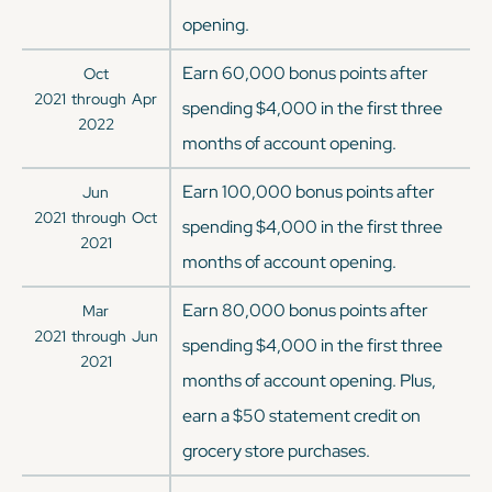
opening.
Earn 60,000 bonus points after
Oct
2021
through
Apr
spending $4,000 in the first three
2022
months of account opening.
Earn 100,000 bonus points after
Jun
2021
through
Oct
spending $4,000 in the first three
2021
months of account opening.
Earn 80,000 bonus points after
Mar
2021
through
Jun
spending $4,000 in the first three
2021
months of account opening. Plus,
earn a $50 statement credit on
grocery store purchases.