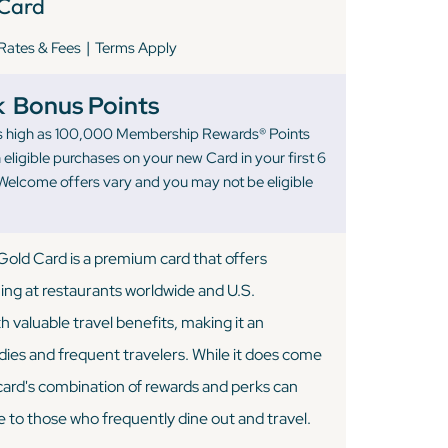
Card
|
Rates & Fees
Terms Apply
k
Bonus Points
 as high as 100,000 Membership Rewards® Points
eligible purchases on your new Card in your first 6
elcome offers vary and you may not be eligible
old Card is a premium card that offers
ning at restaurants worldwide and U.S.
 valuable travel benefits, making it an
odies and frequent travelers. While it does come
 card's combination of rewards and perks can
e to those who frequently dine out and travel.