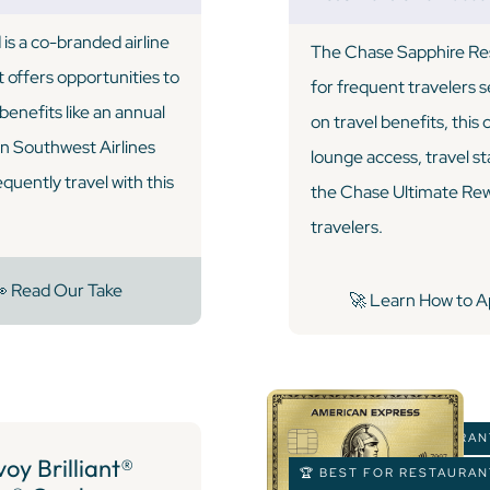
s a co-branded airline
The Chase Sapphire Rese
t offers opportunities to
for frequent travelers 
enefits like an annual
on travel benefits, this
on Southwest Airlines
lounge access, travel s
equently travel with this
the Chase Ultimate Rewa
travelers.
 Read Our Take
🚀 Learn How to A
🏆 BEST FOR RESTAURA
oy Brilliant®
🏆 BEST FOR RESTAURA