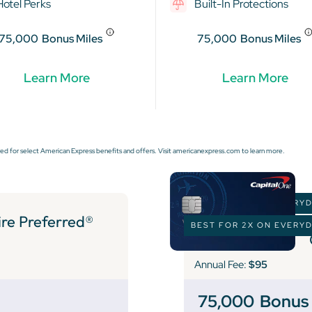
Hotel Perks
Built-In Protections
75,000
Bonus Miles
75,000
Bonus Miles
Learn More
Learn More
ed for select American Express benefits and offers. Visit americanexpress.com to learn more.
BEST FOR 2X ON EVERY
e Preferred®
BEST FOR 2X ON EVERY
Annual Fee:
$95
75,000
Bonus 