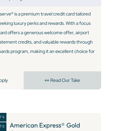
rve® is a premium travel credit card tailored
seeking luxury perks and rewards. With a focus
 card offers a generous welcome offer, airport
tatement credits, and valuable rewards through
rds program, making it an excellent choice for
pply
👀 Read Our Take
NTS
8 )
American Express® Gold
NTS