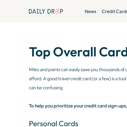
News
Credit Card
Top Overall Card
Miles and points can easily save you thousands of 
afford. A good travel credit card (or a few) is a too
can be confusing.
To help you prioritize your credit card sign-up
Personal Cards