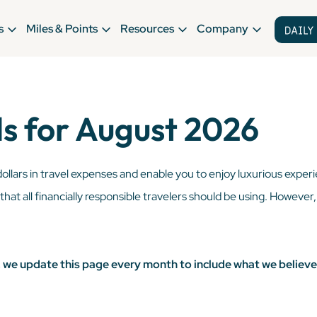
s
Miles & Points
Resources
Company
s for August 2026
dollars in travel expenses and enable you to enjoy luxurious exper
l that all financially responsible travelers should be using. However
s, we update this page every month to include what we believe