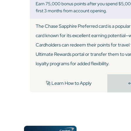
Earn 75,000 bonus points after you spend $5,000
first 3 months from account opening.
The Chase Sapphire Preferred card is a popular 
card known for its excellent earning potential—we
Cardholders can redeem their points for trave
Ultimate Rewards portal or transfer them to vari
loyalty programs for added flexibility.
🚀 Learn How to Apply
