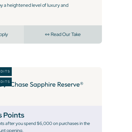
oy a heightened level of luxury and
pply
👀 Read Our Take
EDITS
EDITS
6 )
Chase Sapphire Reserve®
 Points
ts after you spend $6,000 on purchases in the
unt opening.