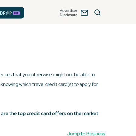
Advertiser
Disclosure
iences that you otherwise might not be able to
, knowing which travel credit card(s) to apply for
 are the top credit card offers on the market.
Jump to Business