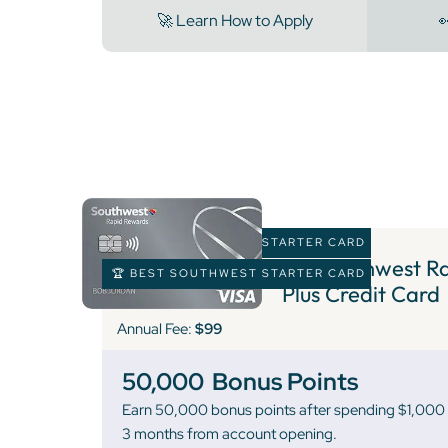
🚀 Learn How to Apply

🏆 BEST SOUTHWEST STARTER CARD
5 )
Southwest Ra
🏆 BEST SOUTHWEST STARTER CARD
Plus Credit Card
Annual Fee:
$99
50,000
Bonus Points
Earn 50,000 bonus points after spending $1,000 o
3 months from account opening.