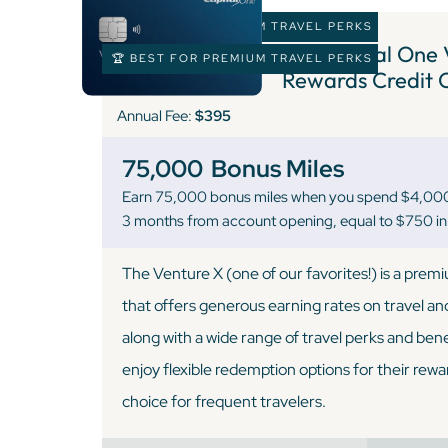
🏆 BEST FOR PREMIUM TRAVEL PERKS
3 )
Capital One 
🏆 BEST FOR PREMIUM TRAVEL PERKS
Rewards Credit 
Annual Fee:
$395
75,000
Bonus Miles
Earn 75,000 bonus miles when you spend $4,000 o
3 months from account opening, equal to $750 in 
The Venture X (one of our favorites!) is a prem
that offers generous earning rates on travel an
along with a wide range of travel perks and ben
enjoy flexible redemption options for their rewa
choice for frequent travelers.