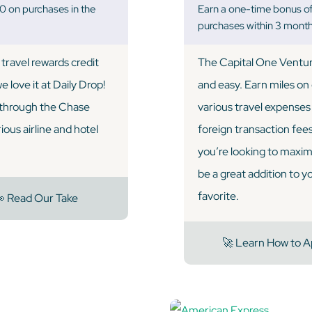
 on purchases in the
Earn a one-time bonus o
purchases within 3 month
travel rewards credit
The Capital One Ventur
 love it at Daily Drop!
and easy. Earn miles on
l through the Chase
various travel expenses l
ous airline and hotel
foreign transaction fees, 
you’re looking to maxim
be a great addition to y
favorite.
 Read Our Take
🚀 Learn How to A