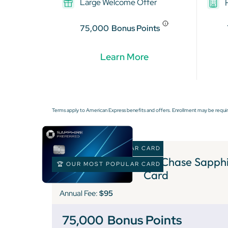
Large Welcome Offer
75,000
Bonus Points
Learn More
Terms apply to American Express benefits and offers. Enrollment may be requir
🏆 OUR MOST POPULAR CARD
1 )
Chase Sapphir
🏆 OUR MOST POPULAR CARD
Card
Annual Fee:
$95
75,000
Bonus Points