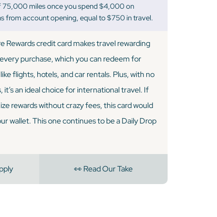
f 75,000 miles once you spend $4,000 on
s from account opening, equal to $750 in travel.
e Rewards credit card makes travel rewarding
 every purchase, which you can redeem for
ike flights, hotels, and car rentals. Plus, with no
it’s an ideal choice for international travel. If
ize rewards without crazy fees, this card would
our wallet. This one continues to be a Daily Drop
pply
👀 Read Our Take