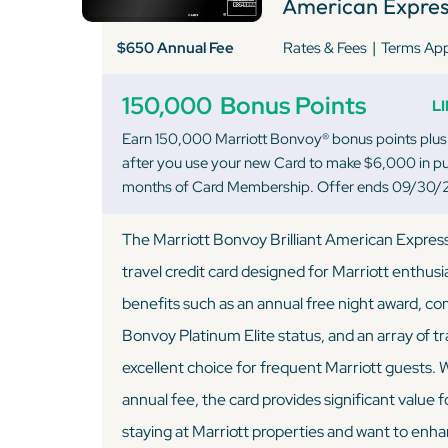
American Expres
|
$650 Annual Fee
Rates & Fees
Terms Ap
150,000
Bonus Points
L
Earn 150,000 Marriott Bonvoy® bonus points plus
after you use your new Card to make $6,000 in pur
months of Card Membership. Offer ends 09/30/
The Marriott Bonvoy Brilliant American Expres
travel credit card designed for Marriott enthusi
benefits such as an annual free night award, c
Bonvoy Platinum Elite status, and an array of tr
excellent choice for frequent Marriott guests. 
annual fee, the card provides significant value 
staying at Marriott properties and want to enha