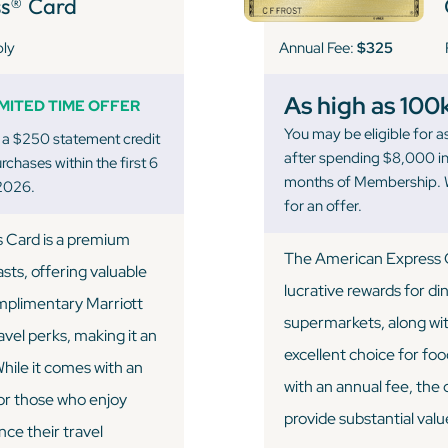
s® Card
Annual Fee:
$325
ply
As high as 100
IMITED TIME OFFER
You may be eligible for
 a $250 statement credit
after spending $8,000 in 
chases within the first 6
months of Membership. W
2026.
for an offer.
s Card is a premium
The American Express G
asts, offering valuable
lucrative rewards for di
omplimentary Marriott
supermarkets, along with
avel perks, making it an
excellent choice for fo
While it comes with an
with an annual fee, the
for those who enjoy
provide substantial valu
nce their travel