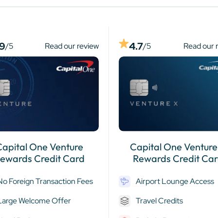
.9
4.7
/5
Read our review
/5
Read our 
Capital One Venture
Capital One Venture
ewards Credit Card
Rewards Credit Ca
No Foreign Transaction Fees
Airport Lounge Access
Large Welcome Offer
Travel Credits