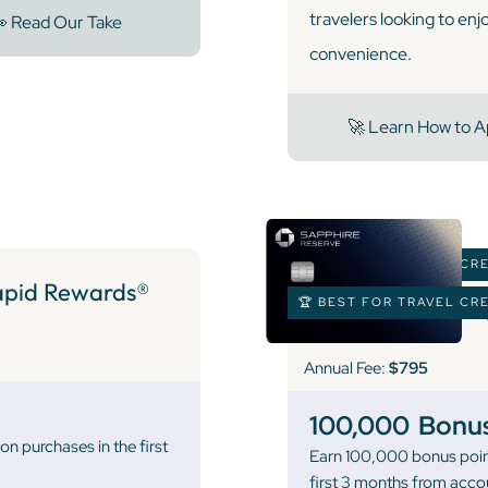
travelers looking to enj
 Read Our Take
convenience.
🚀 Learn How to A
🏆 BEST FOR TRAVEL CR
pid Rewards®
🏆 BEST FOR TRAVEL CR
Annual Fee:
$795
100,000
Bonus
n purchases in the first
Earn 100,000 bonus poin
first 3 months from acco