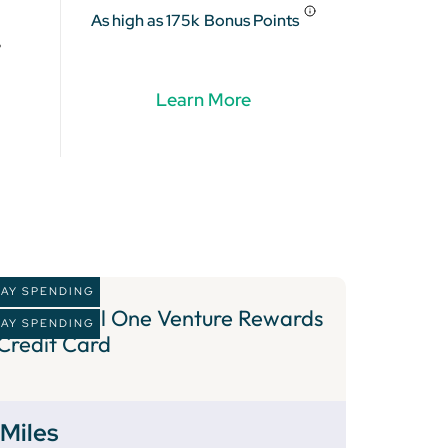
As high as 175k
Bonus Points
Learn More
DAY SPENDING
2 )
Capital One Venture Rewards
DAY SPENDING
Credit Card
Miles