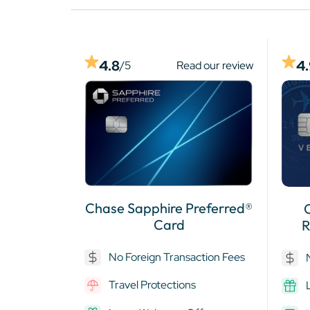
4
4.8
/5
Read our review
Chase Sapphire Preferred®
Card
R
No Foreign Transaction Fees
Travel Protections