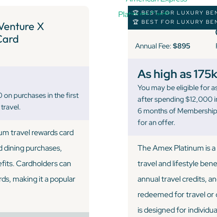
🏆 BEST FOR LUXURY BE
🏆 BEST FOR LUXURY BE
Venture X
Card
Annual Fee:
$895
As high as 175
You may be eligible for
n purchases in the first
after spending $12,000 in
travel.
6 months of Membership.
for an offer.
ium travel rewards card
d dining purchases,
The Amex Platinum is a 
efits. Cardholders can
travel and lifestyle bene
rds, making it a popular
annual travel credits, 
redeemed for travel or o
is designed for individ