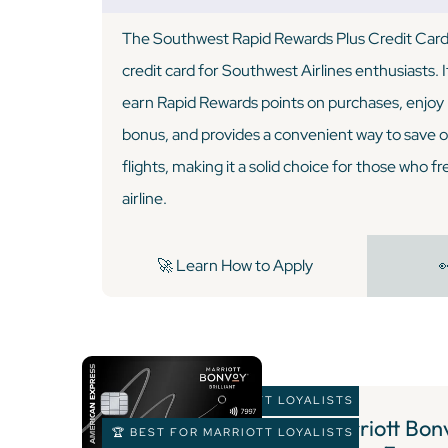
The Southwest Rapid Rewards Plus Credit Card i
credit card for Southwest Airlines enthusiasts. I
earn Rapid Rewards points on purchases, enjoy b
bonus, and provides a convenient way to save 
flights, making it a solid choice for those who fr
airline.
🚀 Learn How to Apply

🏆 BEST FOR MARRIOTT LOYALISTS
7 )
Marriott Bonv
🏆 BEST FOR MARRIOTT LOYALISTS