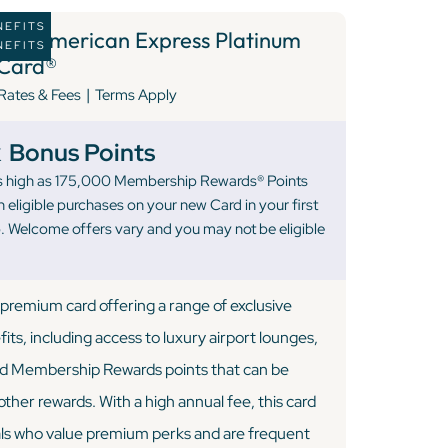
NEFITS
4 )
American Express Platinum
NEFITS
Card®
|
Rates & Fees
Terms Apply
k
Bonus Points
 as high as 175,000 Membership Rewards® Points
 eligible purchases on your new Card in your first
 Welcome offers vary and you may not be eligible
premium card offering a range of exclusive
fits, including access to luxury airport lounges,
and Membership Rewards points that can be
ther rewards. With a high annual fee, this card
uals who value premium perks and are frequent