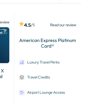
review
4.5
/5
Read our review
American Express Platinum
Card®
Luxury Travel Perks
 X
rd
Travel Credits
Airport Lounge Access